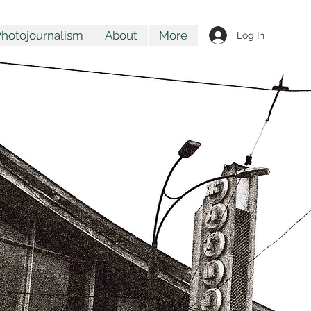
hotojournalism
About
More
Log In