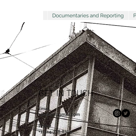
Documentaries and Reporting
P
GET IN TOUCH
Email
cjbobyn@gmail.com
Phone
+1-514-778-8309