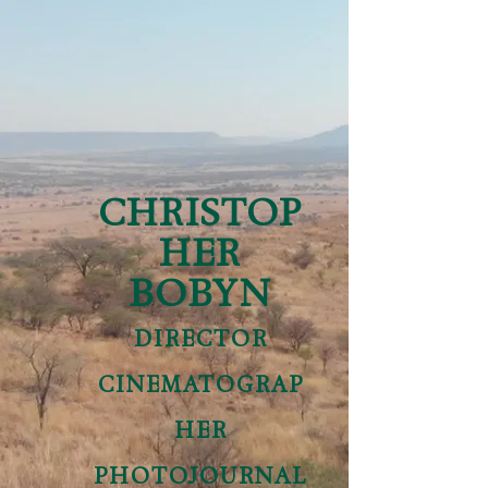
CHRISTOP
HER
BOBYN
DIRECTOR
CINEMATOGRAP
HER
PHOTOJOURNAL